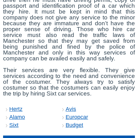
passport and identification proof of a car which
they hire. It must be kept in mind that this
company does not give any service to the minor
because they are immature and don’t have the
proper sense of driving. Those who hire car
service must also read the traffic laws of
Manchester so that they may get saved from
being punished and fined by the police of
Manchester and only in this way services of
company can be availed easily and safely.
Their services are very flexible. They give
services according to the need and convenience
of the costumer. They always try to satisfy
costumer so that the costumers can easily enjoy
the trip by hiring Sixt car services.
Hertz
Avis
Alamo
Europcar
Sixt
Budget