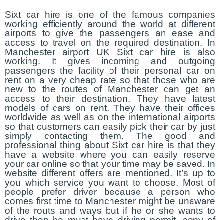
Sixt car hire is one of the famous companies
working efficiently around the world at different
airports to give the passengers an ease and
access to travel on the required destination. In
Manchester airport UK Sixt car hire is also
working. It gives incoming and outgoing
passengers the facility of their personal car on
rent on a very cheap rate so that those who are
new to the routes of Manchester can get an
access to their destination. They have latest
models of cars on rent. They have their offices
worldwide as well as on the international airports
so that customers can easily pick their car by just
simply contacting them. The good and
professional thing about Sixt car hire is that they
have a website where you can easily reserve
your car online so that your time may be saved. In
website different offers are mentioned. It’s up to
you which service you want to choose. Most of
people prefer driver because a person who
comes first time to Manchester might be unaware
of the routs and ways but if he or she wants to
drive then he must have driving permit, copy of