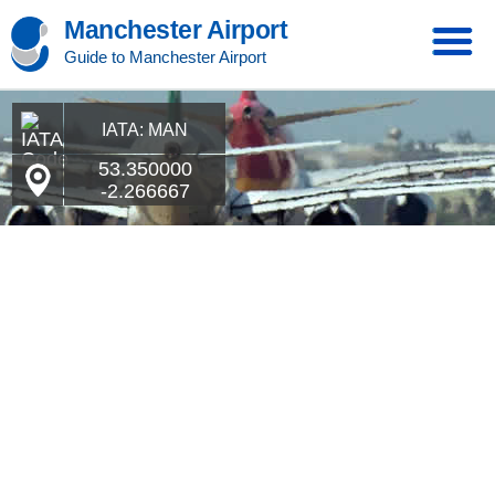
Manchester Airport
Guide to Manchester Airport
IATA: MAN
53.350000
-2.266667