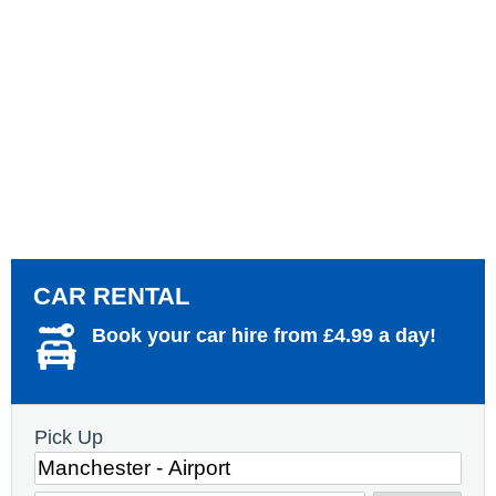
CAR RENTAL
Book your car hire from £4.99 a day!
Pick Up