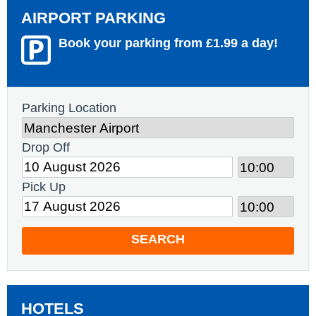
AIRPORT PARKING
Book your parking from £1.99 a day!
Parking Location
Drop Off
Pick Up
SEARCH
HOTELS