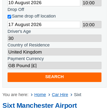
Drop Off
Same drop off location
Driver's Age
Country of Residence
Payment Currency
SEARCH
You are here:
Home
Car Hire
Sixt
Sixt Manchester Airport