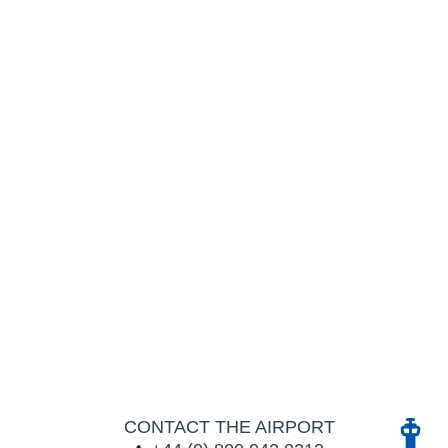
CONTACT THE AIRPORT