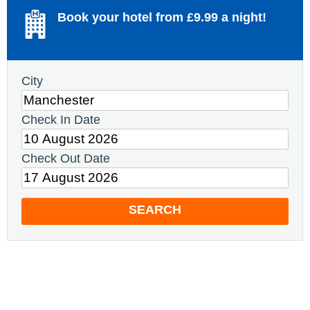
Book your hotel from £9.99 a night!
City
Check In Date
Check Out Date
SEARCH